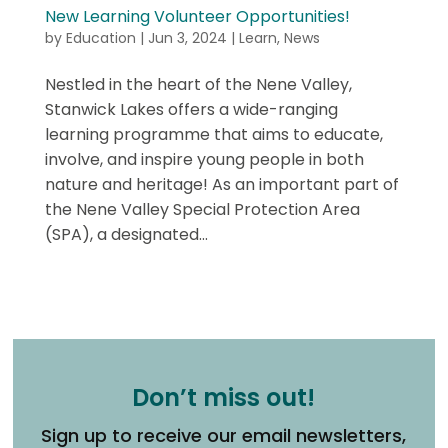
New Learning Volunteer Opportunities!
by
Education
|
Jun 3, 2024
|
Learn
,
News
Nestled in the heart of the Nene Valley,
Stanwick Lakes offers a wide-ranging
learning programme that aims to educate,
involve, and inspire young people in both
nature and heritage! As an important part of
the Nene Valley Special Protection Area
(SPA), a designated...
Don’t miss out!
Sign up to receive our email newsletters,