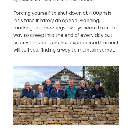
Forcing yourself to shut down at 4.00pm is
let’s face it rarely an option. Planning,
marking and meetings always seem to find a
way to creep into the end of every day but
as any teacher who has experienced burnout
will tell you, finding a way to maintain some...