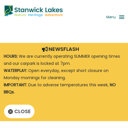
Menu
NEWSFLASH
HOURS:
We are currently operating SUMMER opening times
and our carpark is locked at 7pm.
WATERPLAY:
Open everyday, except short closure on
Monday mornings for cleaning.
IMPORTANT:
Due to adverse temperatures this week,
NO
BBQs.
CLOSE