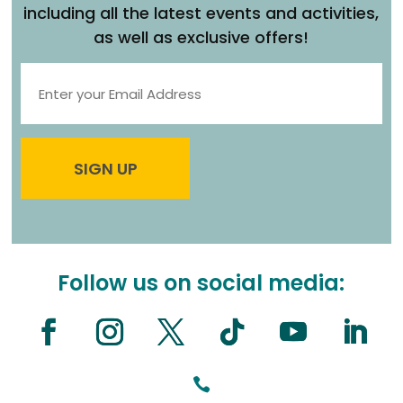
including all the latest events and activities,
as well as exclusive offers!
Follow us on social media:
