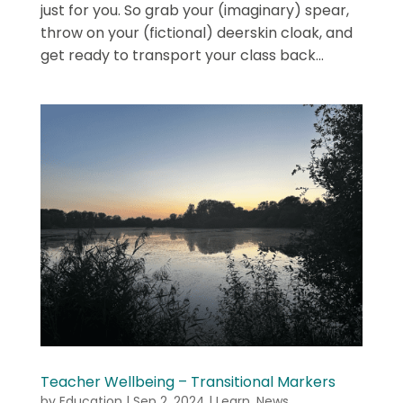
just for you. So grab your (imaginary) spear,
throw on your (fictional) deerskin cloak, and
get ready to transport your class back...
Teacher Wellbeing – Transitional Markers
by
Education
|
Sep 2, 2024
|
Learn
,
News