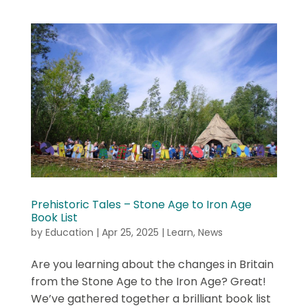
Prehistoric Tales – Stone Age to Iron Age
Book List
by
Education
|
Apr 25, 2025
|
Learn
,
News
Are you learning about the changes in Britain
from the Stone Age to the Iron Age? Great!
We’ve gathered together a brilliant book list