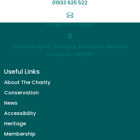
01933 625 522

info@rftrust.org.uk

Stanwick Lakes, Stanwick, Northants, NN9 6GY
Charity No. 1050157
Useful Links
About The Charity
Conservation
News
Accessibility
Heritage
Membership