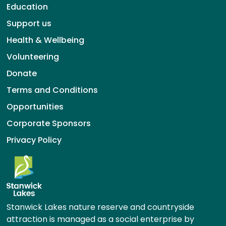
Education
Support us
Health & Wellbeing
Volunteering
Donate
Terms and Conditions
Opportunities
Corporate Sponsors
Privacy Policy
Stanwick Lakes nature reserve and countryside
attraction is managed as a social enterprise by